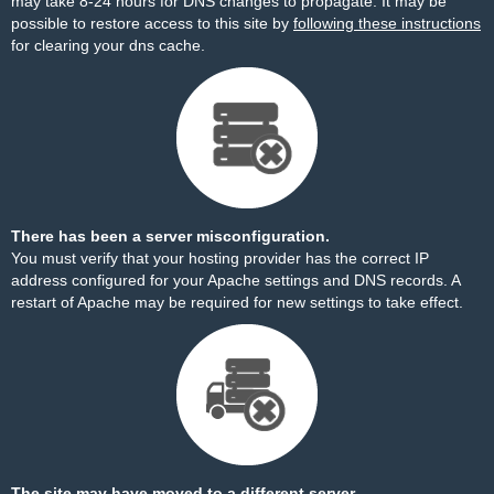
may take 8-24 hours for DNS changes to propagate. It may be
possible to restore access to this site by
following these instructions
for clearing your dns cache.
There has been a server misconfiguration.
You must verify that your hosting provider has the correct IP
address configured for your Apache settings and DNS records. A
restart of Apache may be required for new settings to take effect.
The site may have moved to a different server.