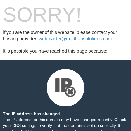
SORRY!
If you are the owner of this website, please contact your
hosting provider:
webmaster@madhansolutions.com
It is possible you have reached this page because:
The IP address has changed.
The IP address for this domain may have changed recently. Check
your DNS settings to verify that the domain is set up correctly. It